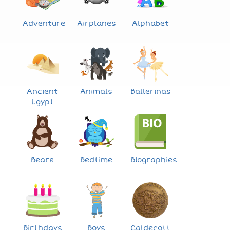
Adventure
Airplanes
Alphabet
Ancient
Animals
Ballerinas
Egypt
Bears
Bedtime
Biographies
Birthdays
Boys
Caldecott