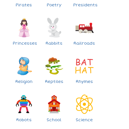
Pirates
Poetry
Presidents
Princesses
Rabbits
Railroads
Religion
Reptiles
Rhymes
Robots
School
Science