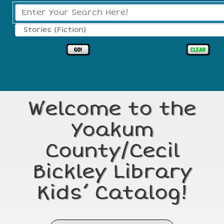
Search Type:
Welcome to the
Yoakum
County/Cecil
Bickley Library
Kids’ Catalog!