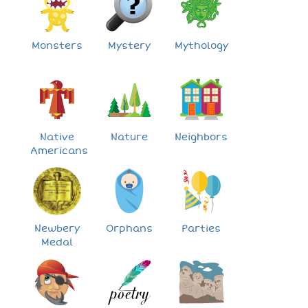
Monsters
Mystery
Mythology
Native
Nature
Neighbors
Americans
Newbery
Orphans
Parties
Medal