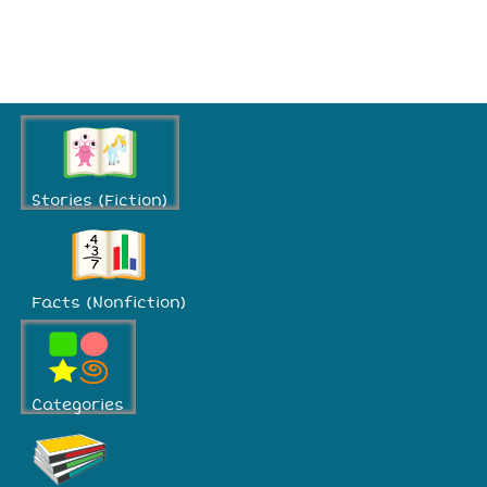
Stories (Fiction)
Facts (Nonfiction)
Categories