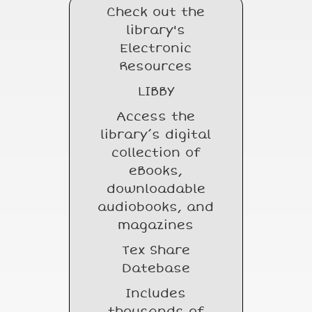
Check out the
library's
Electronic
Resources
LIBBY
Access the
library’s digital
collection of
eBooks,
downloadable
audiobooks, and
magazines
Tex Share
Datebase
Includes
thousands of