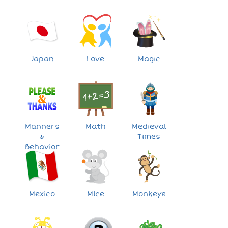
Japan
Love
Magic
Manners
Math
Medieval
&
Times
Behavior
Mexico
Mice
Monkeys