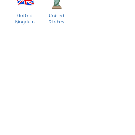
United
United
Kingdom
States