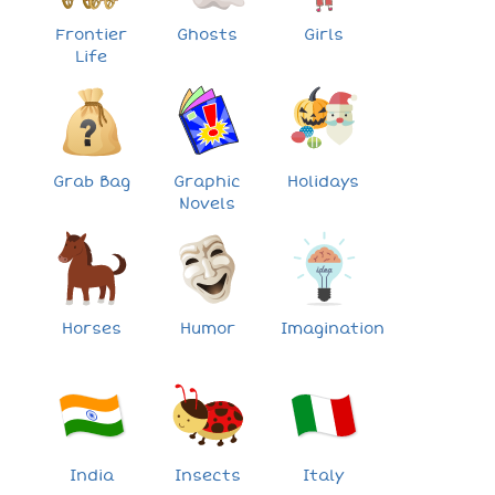
Frontier
Ghosts
Girls
Life
Grab Bag
Graphic
Holidays
Novels
Horses
Humor
Imagination
India
Insects
Italy