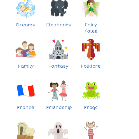
Dreams
Elephants
Fairy
Tales
Family
Fantasy
Folklore
France
Friendship
Frogs