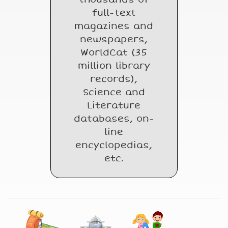
full-text
magazines and
newspapers,
WorldCat (35
million library
records),
Science and
Literature
databases, on-
line
encyclopedias,
etc.