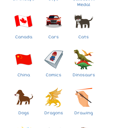
Medal
Canada
Cars
Cats
China
Comics
Dinosaurs
Dogs
Dragons
Drawing