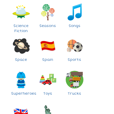
Science
Seasons
Songs
Fiction
Space
Spain
Sports
Superheroes
Toys
Trucks